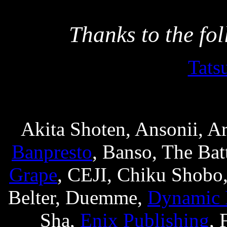
Thanks to the fo
Tats
Akita Shoten, Ansonii, A
Banpresto
, Banso, The Bat
Grape
, CEJI, Chiku Shobo
Belter, Duemme,
Dynamic 
Sha,
Enix Publishing
, 