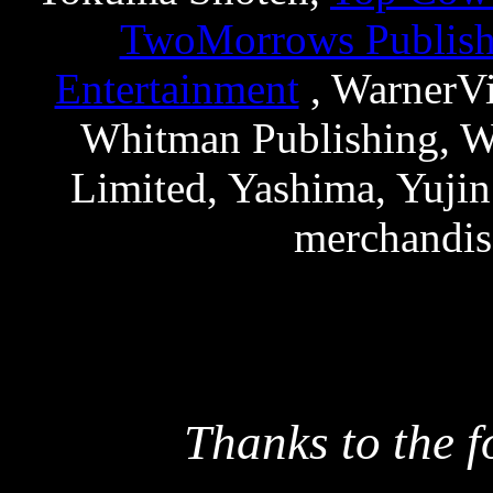
TwoMorrows Publish
Entertainment
, WarnerVi
Whitman Publishing, Wo
Limited, Yashima, Yujin
merchandis
Thanks to the f