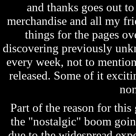
and thanks goes out to 
merchandise and all my fr
things for the pages ove
discovering previously unk
every week, not to mention 
released. Some of it excitin
non
Part of the reason for this
the "nostalgic" boom going
due to the widespread exp