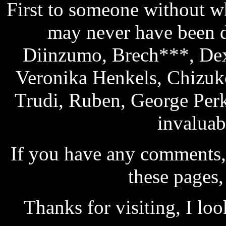
First to someone without wh
may never have been d
Diinzumo, Brech***, Dex
Veronika Henkels, Chizuk
Trudi, Ruben, George Per
invaluab
If you have any comments, 
these pages,
Thanks for visiting, I lo