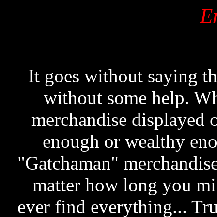
E
It goes without saying th
without some help. Wh
merchandise displayed o
enough or wealthy enou
"Gatchaman" merchandise i
matter how long you migh
ever find everything... Tr