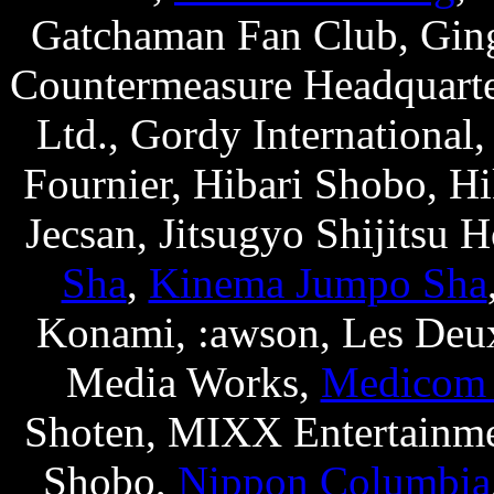
Gatchaman Fan Club, Gi
Countermeasure Headquarte
Ltd., Gordy International,
Fournier, Hibari Shobo, H
Jecsan, Jitsugyo Shijitsu 
Sha
,
Kinema Jumpo Sha
Konami, :awson, Les Deux
Media Works,
Medicom
Shoten, MIXX Entertainme
Shobo,
Nippon Columbia