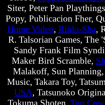
Siter, Peter Pan Plaything
Popy, Publicacion Fher, Q
Home Video
,
Riido-Sha
, 
R. Talsorian Games, The 
Sandy Frank Film Syndic
Maker Bird Scramble,
Sh
Malakoff, Sun Planning,
Music, Takara Toy, Tatsu
USA
, Tatsunoko Origina
Tokuma Shoten,
Top Cow 