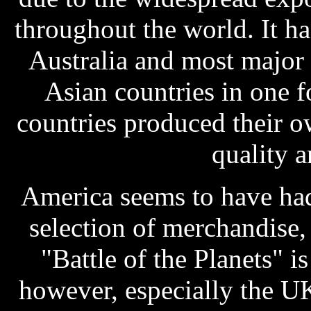
throughout the world. It h
Australia and most major
Asian countries in one 
countries produced their 
quality a
America seems to have had
selection of merchandise
"Battle of the Planets" 
however, especially the UK