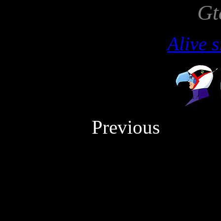
Gt
Alive 
Previou