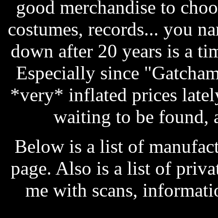
good merchandise to choos
costumes, records... you na
down after 20 years is a t
Especially since "Gatcham
*very* inflated prices latel
waiting to be found, a
Below is a list of manufa
page. Also is a list of pri
me with scans, informati